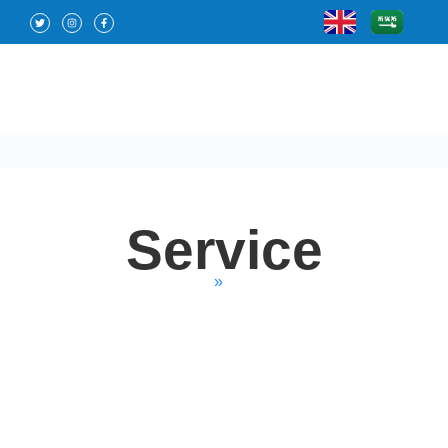
Service
Home
»
Service