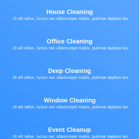
House Cleaning
Ut elit tellus, luctus nec ullamcorper mattis, pulvinar dapibus leo.
Office Cleaning
Ut elit tellus, luctus nec ullamcorper mattis, pulvinar dapibus leo.
Deep Cleaning
Ut elit tellus, luctus nec ullamcorper mattis, pulvinar dapibus leo.
Window Cleaning
Ut elit tellus, luctus nec ullamcorper mattis, pulvinar dapibus leo.
Event Cleanup
Ut elit tellus, luctus nec ullamcorper mattis, pulvinar dapibus leo.