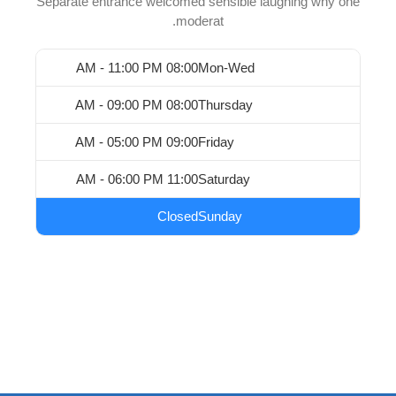
Separate entrance welcomed sensible laughing why one
moderat.
08:00 AM - 11:00 PM
Mon-Wed
08:00 AM - 09:00 PM
Thursday
09:00 AM - 05:00 PM
Friday
11:00 AM - 06:00 PM
Saturday
Closed
Sunday