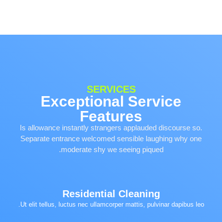
SERVICES
Exceptional Service
Features
Is allowance instantly strangers applauded discourse so.
Separate entrance welcomed sensible laughing why one
moderate shy we seeing piqued.
Residential Cleaning
Ut elit tellus, luctus nec ullamcorper mattis, pulvinar dapibus leo.