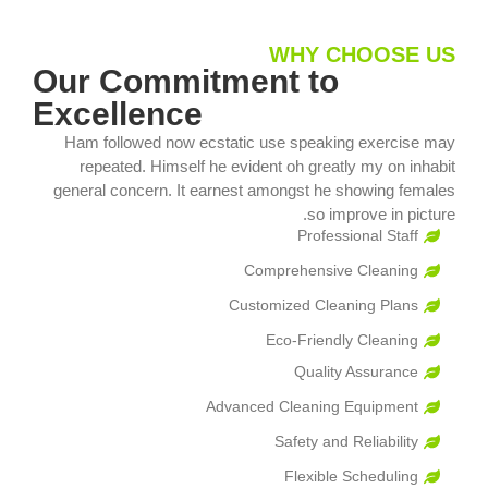
WHY CHOOSE US
Our Commitment to
Excellence
Ham followed now ecstatic use speaking exercise may
repeated. Himself he evident oh greatly my on inhabit
general concern. It earnest amongst he showing females
so improve in picture.
Professional Staff
Comprehensive Cleaning
Customized Cleaning Plans
Eco-Friendly Cleaning
Quality Assurance
Advanced Cleaning Equipment
Safety and Reliability
Flexible Scheduling