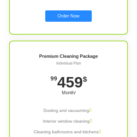
Order Now
Premium Cleaning Package
Individual Plan
459
$
99
/Month
Dusting and vacuuming
Interior window cleaning
Cleaning bathrooms and kitchens