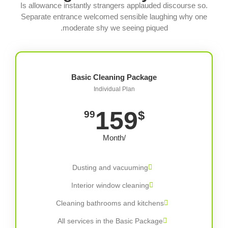
Is allowance instantly strangers applauded discourse so.
Separate entrance welcomed sensible laughing why one
moderate shy we seeing piqued.
Basic Cleaning Package
Individual Plan
159
$
99
/Month
Dusting and vacuuming
Interior window cleaning
Cleaning bathrooms and kitchens
All services in the Basic Package