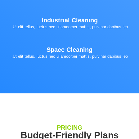
Industrial Cleaning
Ut elit tellus, luctus nec ullamcorper mattis, pulvinar dapibus leo.
Space Cleaning
Ut elit tellus, luctus nec ullamcorper mattis, pulvinar dapibus leo.
PRICING
Budget-Friendly Plans