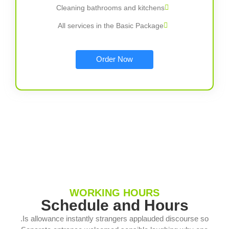
Cleaning bathrooms and kitchens
All services in the Basic Package
Order Now
WORKING HOURS
Schedule and Hours
Is allowance instantly strangers applauded discourse so.