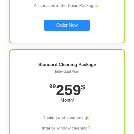
All services in the Basic Package
Order Now
Standard Cleaning Package
Individual Plan
259
$
99
/Month
Dusting and vacuuming
Interior window cleaning