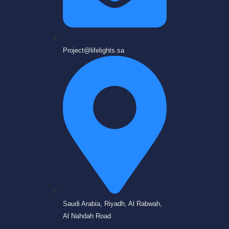
Project@lifelights.sa
Saudi Arabia, Riyadh, Al Rabwah,
Al Nahdah Road