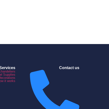
Services
Contact us
chandeliers
el Supplies
Decorations
ow it works