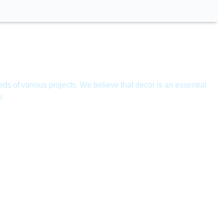
ds of various projects. We believe that decor is an essential
y.