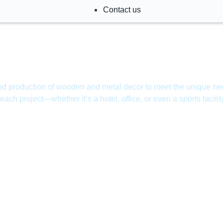
Contact us
and production of wooden and metal decor to meet the unique nee
f each project—whether it’s a hotel, office, or even a sports facilit