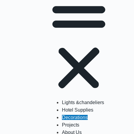
Lights &chandeliers
Hotel Supplies
Decorations
Projects
About Us