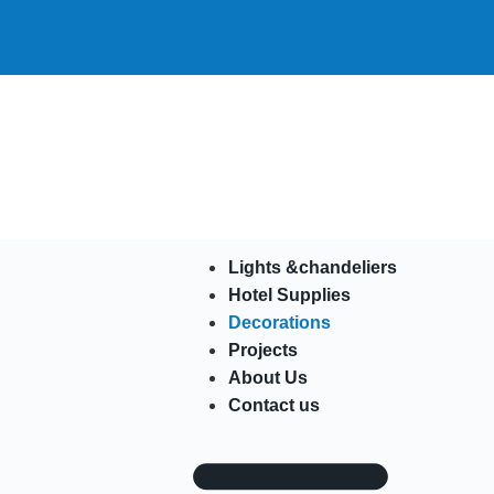
Lights &chandeliers
Hotel Supplies
Decorations
Projects
About Us
Contact us