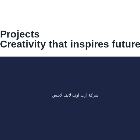
Projects
Creativity that inspires futur
شركة آرت اوف لايف لايتس