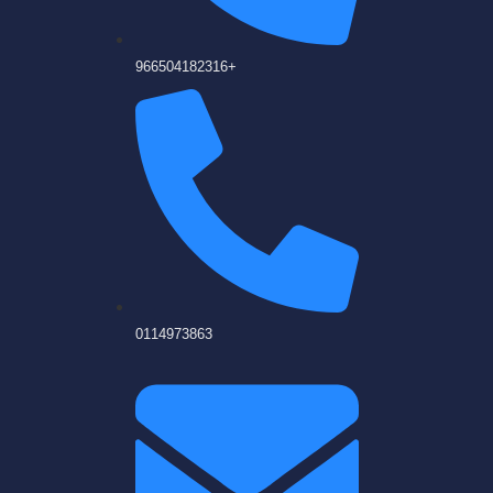
966504182316+
0114973863