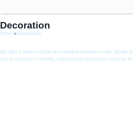
Decoration
Home
»
Decoration
We offer a diverse range of innovative solutions in the design 
part of a location’s identity, reflecting the distinctive character o