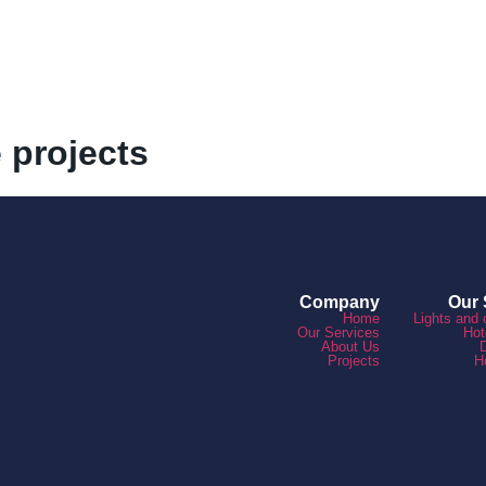
e projects
Company
Our 
Home
Lights and 
Our Services
Hot
About Us
Projects
H