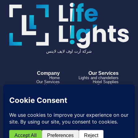
شركة آرت اوف لايف لايتس
Company
Our Services
Home
Lights and chandeliers
Our Services
Hotel Supplies
About Us
Decorations
Projects
How it works
Contact us
966504182316+
0114973863
Project@lifelights.sa
Saudi Arabia, Riyadh, Al Rabwah, Al
Nahdah Road
© 2026 Created with Bawsalah Agnecy