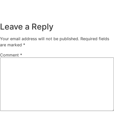
Leave a Reply
Your email address will not be published.
Required fields
are marked
*
Comment
*