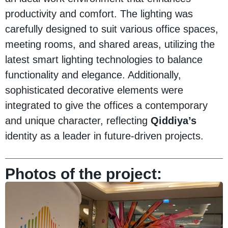
productivity and comfort. The lighting was
carefully designed to suit various office spaces,
meeting rooms, and shared areas, utilizing the
latest smart lighting technologies to balance
functionality and elegance. Additionally,
sophisticated decorative elements were
integrated to give the offices a contemporary
and unique character, reflecting
Qiddiya’s
identity as a leader in future-driven projects.
Photos of the project: