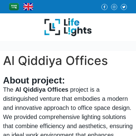
Al Qiddiya Offices
About project:
The
Al Qiddiya Offices
project is a
distinguished venture that embodies a modern
and innovative approach to office space design.
We provided comprehensive lighting solutions
that combine efficiency and aesthetics, ensuring
an ideal work environment that enhances