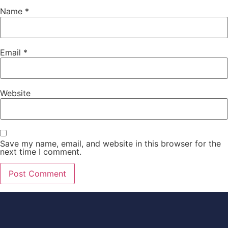
Name
*
Email
*
Website
Save my name, email, and website in this browser for the
next time I comment.