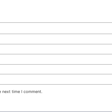
e next time I comment.