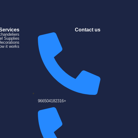
Services
Contact us
chandeliers
el Supplies
Decorations
ow it works
966504182316+