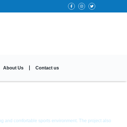
About Us
Contact us
ing and comfortable sports environment. The project also