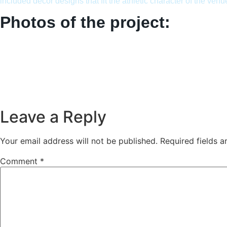
included decor designs that fit the athletic character of the venu
Photos of the project:
Leave a Reply
Your email address will not be published.
Required fields 
Comment
*