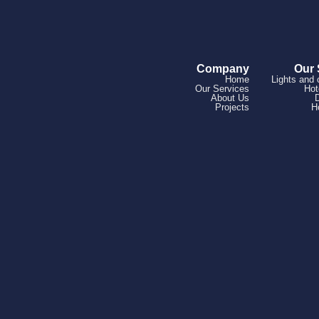
Company
Our 
Home
Lights and 
Our Services
Hot
About Us
Projects
H