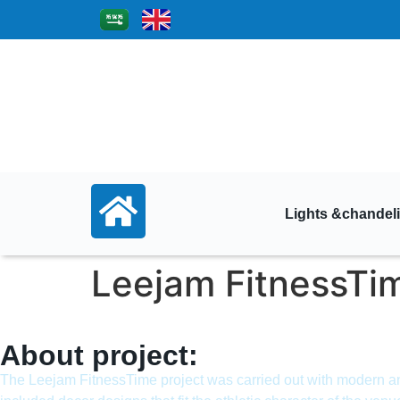
Lights &chandeli
Leejam FitnessTi
About project:
The Leejam FitnessTime project was carried out with modern and 