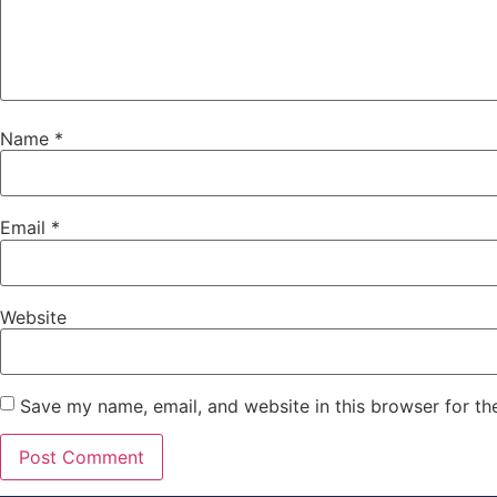
Name
*
Email
*
Website
Save my name, email, and website in this browser for th