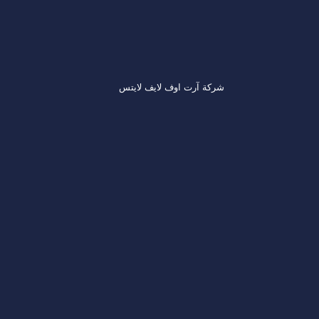
شركة آرت اوف لايف لايتس