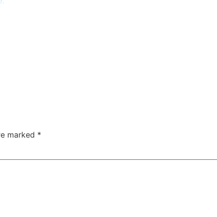
e.
are marked
*