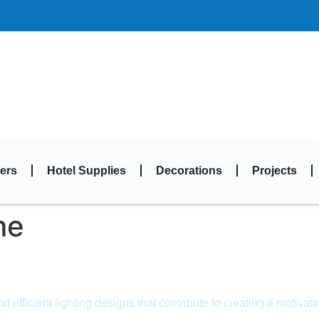
ers
Hotel Supplies
Decorations
Projects
me
efficient lighting designs that contribute to creating a motivat