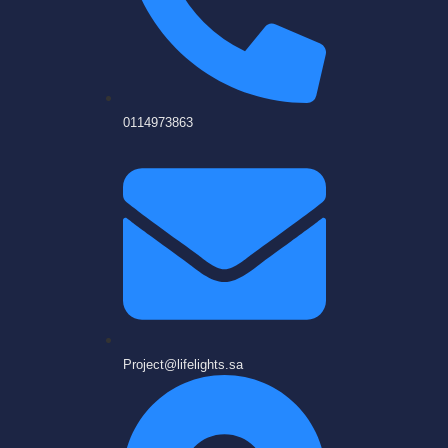
0114973863
Project@lifelights.sa