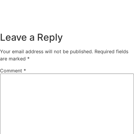
Leave a Reply
Your email address will not be published.
Required fields
are marked
*
Comment
*