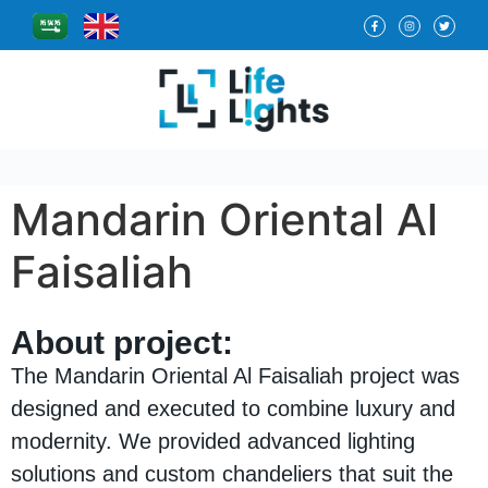
Mandarin Oriental Al
Faisaliah
About project:
The Mandarin Oriental Al Faisaliah project was
designed and executed to combine luxury and
modernity. We provided advanced lighting
solutions and custom chandeliers that suit the