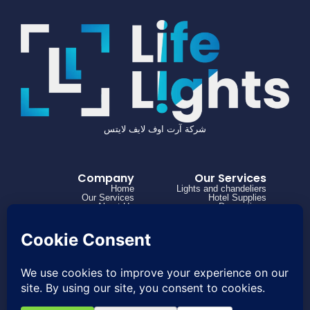
شركة آرت اوف لايف لايتس
Company
Our Services
Home
Lights and chandeliers
Our Services
Hotel Supplies
About Us
Decorations
Projects
How it works
Contact us
966504182316+
0114973863
Project@lifelights.sa
Saudi Arabia, Riyadh, Al Rabwah, Al
Nahdah Road