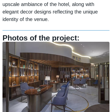
upscale ambiance of the hotel, along with
elegant decor designs reflecting the unique
identity of the venue.
Photos of the project: