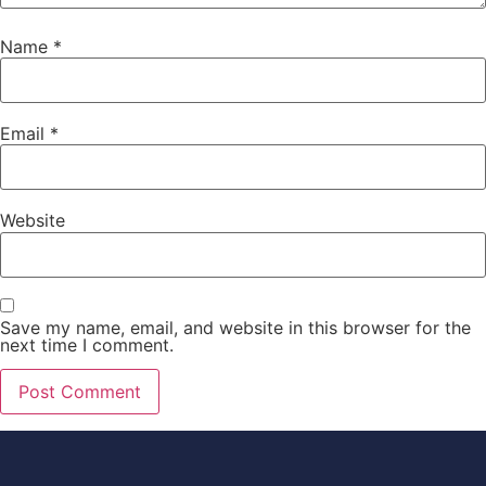
Name
*
Email
*
Website
Save my name, email, and website in this browser for the
next time I comment.