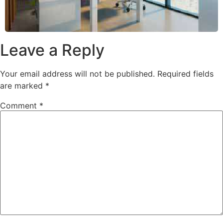
Leave a Reply
Your email address will not be published.
Required fields
are marked
*
Comment
*