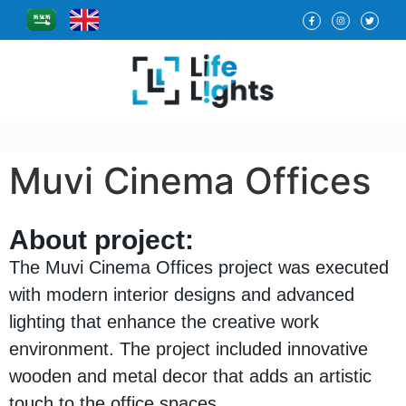
Muvi Cinema Offices
About project:
The Muvi Cinema Offices project was executed
with modern interior designs and advanced
lighting that enhance the creative work
environment. The project included innovative
wooden and metal decor that adds an artistic
touch to the office spaces