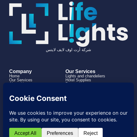
شركة آرت اوف لايف لايتس
Company
Our Services
Home
Lights and chandeliers
Our Services
Hotel Supplies
About Us
Decorations
Projects
How it works
Contact us
966504182316+
0114973863
Project@lifelights.sa
Saudi Arabia, Riyadh, Al Rabwah, Al
Nahdah Road
© 2026 Created with Bawsalah Agnecy