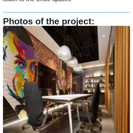
Photos of the project: