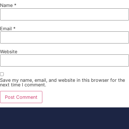
Name
*
Email
*
Website
Save my name, email, and website in this browser for the
next time I comment.